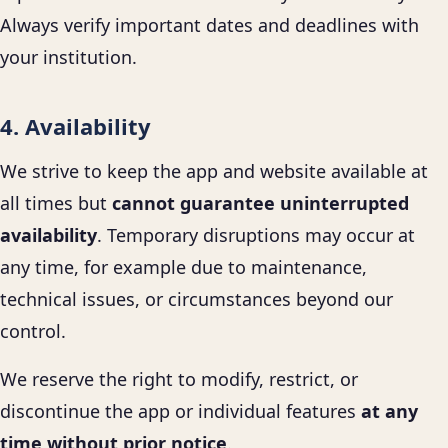
Always verify important dates and deadlines with
your institution.
4. Availability
We strive to keep the app and website available at
all times but
cannot guarantee uninterrupted
availability
. Temporary disruptions may occur at
any time, for example due to maintenance,
technical issues, or circumstances beyond our
control.
We reserve the right to modify, restrict, or
discontinue the app or individual features
at any
time without prior notice
.