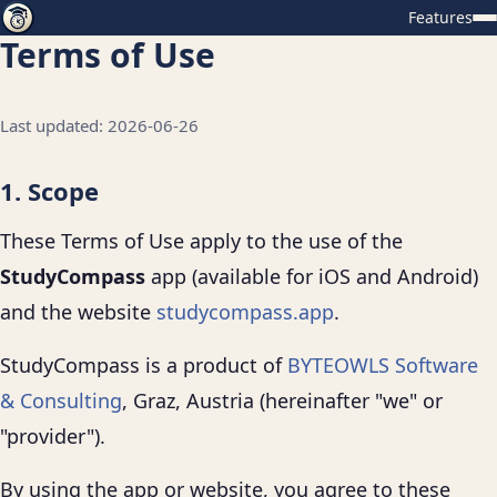
Features
Terms of Use
Last updated: 2026-06-26
1. Scope
These Terms of Use apply to the use of the
StudyCompass
app (available for iOS and Android)
and the website
studycompass.app
.
StudyCompass is a product of
BYTEOWLS Software
& Consulting
, Graz, Austria (hereinafter "we" or
"provider").
By using the app or website, you agree to these