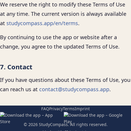
We reserve the right to modify these Terms of Use
at any time. The current version is always available
at
studycompass.app/en/terms
.
By continuing to use the app or website after a
change, you agree to the updated Terms of Use.
7. Contact
If you have questions about these Terms of Use, you
can reach us at
contact@studycompass.app
.
FAQ
Privacy
Terms
Imprint
© 2026 StudyCompass. All rights reserved.