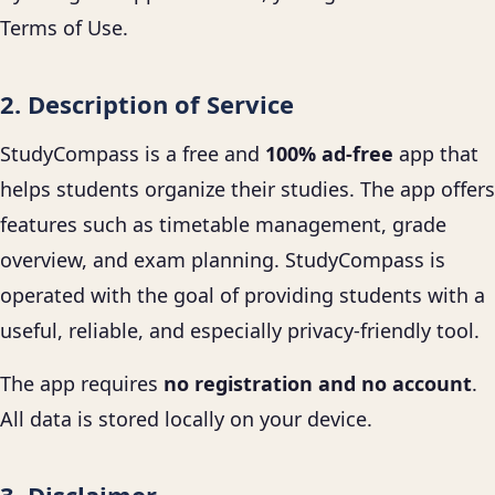
Terms of Use.
2. Description of Service
StudyCompass is a free and
100% ad-free
app that
helps students organize their studies. The app offers
features such as timetable management, grade
overview, and exam planning. StudyCompass is
operated with the goal of providing students with a
useful, reliable, and especially privacy-friendly tool.
The app requires
no registration and no account
.
All data is stored locally on your device.