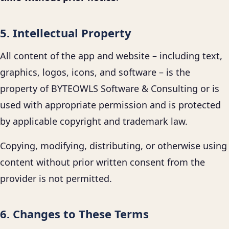
5. Intellectual Property
All content of the app and website – including text,
graphics, logos, icons, and software – is the
property of BYTEOWLS Software & Consulting or is
used with appropriate permission and is protected
by applicable copyright and trademark law.
Copying, modifying, distributing, or otherwise using
content without prior written consent from the
provider is not permitted.
6. Changes to These Terms