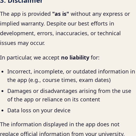
3. Disclaimer
The app is provided
"as is"
without any express or
implied warranty. Despite our best efforts in
development, errors, inaccuracies, or technical
issues may occur.
In particular, we accept
no liability
for:
Incorrect, incomplete, or outdated information in
the app (e.g., course times, exam dates)
Damages or disadvantages arising from the use
of the app or reliance on its content
Data loss on your device
The information displayed in the app does not
replace official information from your university.