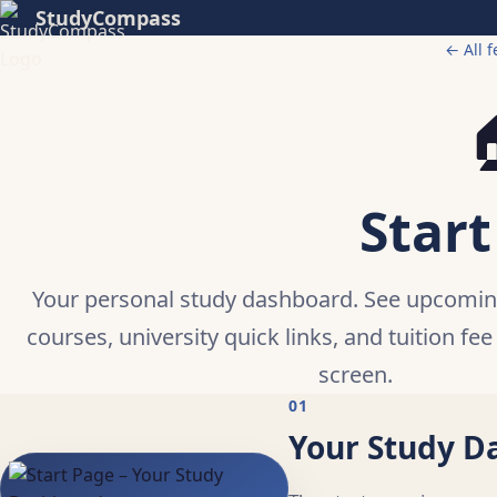
StudyCompass
← All f

Start
Your personal study dashboard. See upcomi
courses, university quick links, and tuition fee
screen.
01
Your Study D