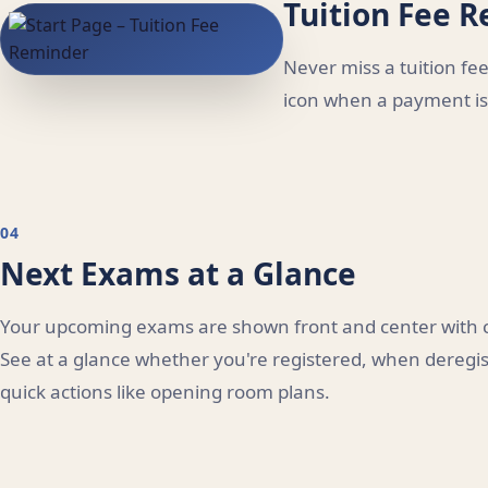
Tuition Fee 
Never miss a tuition f
icon when a payment is 
04
Next Exams at a Glance
Your upcoming exams are shown front and center with co
See at a glance whether you're registered, when deregist
quick actions like opening room plans.