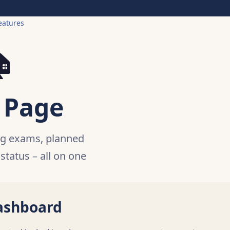
eatures

 Page
ng exams, planned
 status – all on one
ashboard