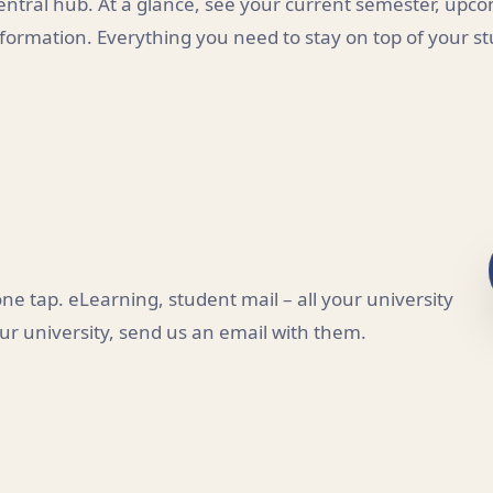
central hub. At a glance, see your current semester, up
formation. Everything you need to stay on top of your s
ne tap. eLearning, student mail – all your university
our university, send us an email with them.