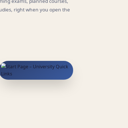
coming exams, planned courses,
tudies, right when you open the