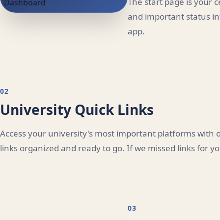
The start page is your 
and important status in
app.
02
University Quick Links
Access your university's most important platforms with o
links organized and ready to go. If we missed links for y
03