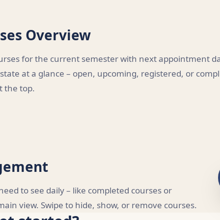
ses Overview
urses for the current semester with next appointment dat
 state at a glance – open, upcoming, registered, or comp
 the top.
agement
eed to see daily – like completed courses or
r main view. Swipe to hide, show, or remove courses.