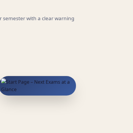
r semester with a clear warning