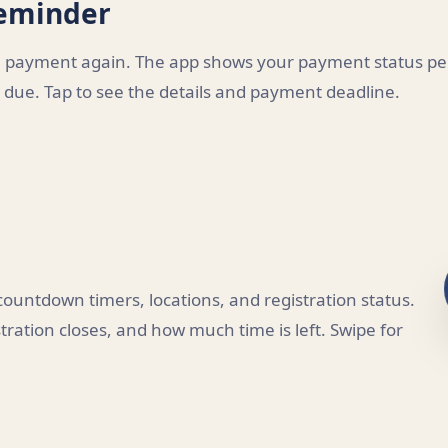
Reminder
ee payment again. The app shows your payment status pe
due. Tap to see the details and payment deadline.
untdown timers, locations, and registration status.
ration closes, and how much time is left. Swipe for