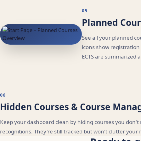
05
Planned Cour
See all your planned co
icons show registration
ECTS are summarized at
06
Hidden Courses & Course Man
Keep your dashboard clean by hiding courses you don't n
recognitions. They're still tracked but won't clutter you