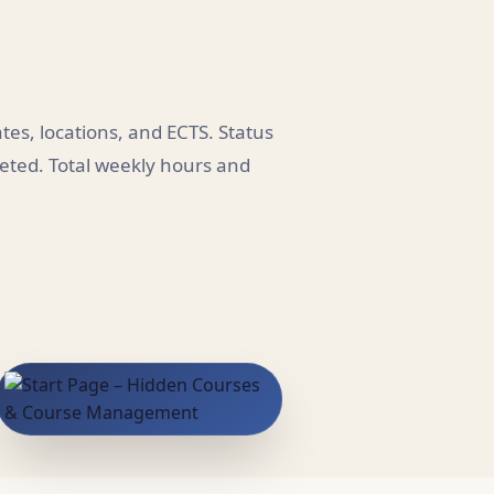
es, locations, and ECTS. Status
leted. Total weekly hours and